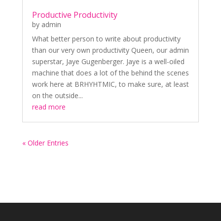
Productive Productivity
by
admin
What better person to write about productivity
than our very own productivity Queen, our admin
superstar, Jaye Gugenberger. Jaye is a well-oiled
machine that does a lot of the behind the scenes
work here at BRHYHTMIC, to make sure, at least
on the outside...
read more
« Older Entries