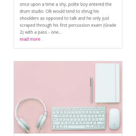
once upon a time a shy, polite boy entered the
drum studio. Olli would tend to shrug his
shoulders as opposed to talk and he only just
scraped through his first percussion exam (Grade
2) with a pass - one...
read more