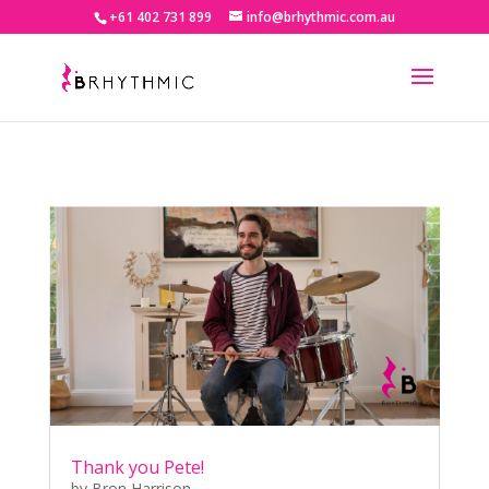
+61 402 731 899
info@brhythmic.com.au
Thank you Pete!
by
Bron Harrison