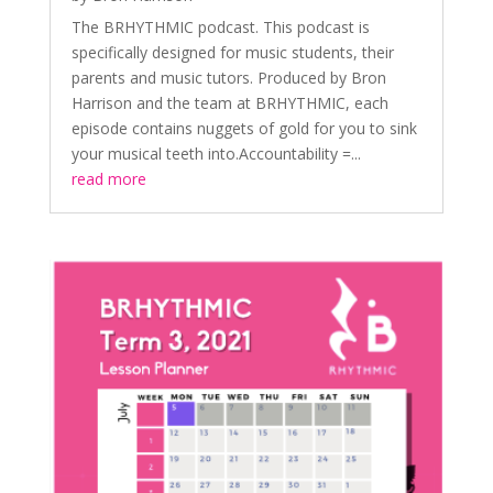
The BRHYTHMIC podcast. This podcast is
specifically designed for music students, their
parents and music tutors. Produced by Bron
Harrison and the team at BRHYTHMIC, each
episode contains nuggets of gold for you to sink
your musical teeth into.Accountability =...
read more