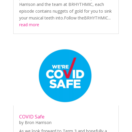
Harrison and the team at BRHYTHMIC, each
episode contains nuggets of gold for you to sink
your musical teeth into.Follow theBRHYTHMIC...
read more
COVID Safe
by
Bron Harrison
As we look forward to Term 3 and hopefully a