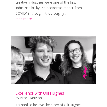
creative industries were one of the first
industries hit by the economic impact from
COVID19, though I thouroughly...
read more
Excellence with Olli Hughes
by
Bron Harrison
It's hard to believe the story of Olli Hughes...