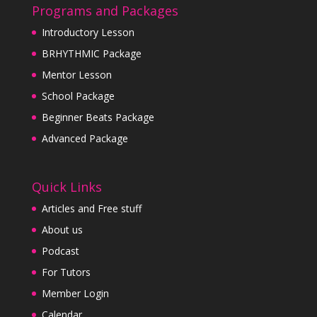
Programs and Packages
Introductory Lesson
BRHYTHMIC Package
Mentor Lesson
School Package
Beginner Beats Package
Advanced Package
Quick Links
Articles and Free stuff
About us
Podcast
For Tutors
Member Login
Calendar