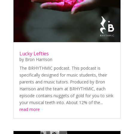
Lucky Lefties
by
Bron Harrison
The BRHYTHMIC podcast. This podcast is
specifically designed for music students, their
parents and music tutors. Produced by Bron
Harrison and the team at BRHYTHMIC, each
episode contains nuggets of gold for you to sink
your musical teeth into. About 12% of the...
read more