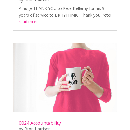
A huge THANK YOU to Pete Bellamy for his 9
years of service to BRHYTHMIC. Thank you Pete!
read more
0024 Accountability
by
Bron Harrison