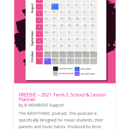
FREEBIE – 2021 Term 3, School & Lesson
Planner
by
B MEMBERS Support
The BRHYTHMIC podcast. This podcast is
specifically designed for music students, their
parents and music tutors. Produced by Bron