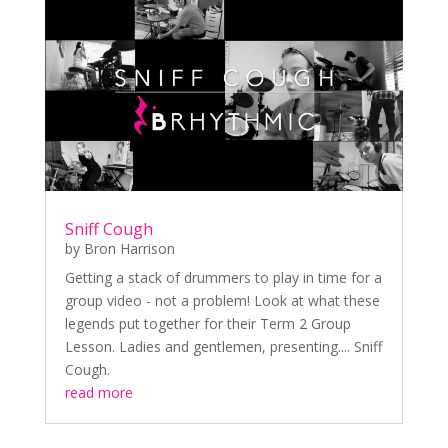
Sniff Cough
by
Bron Harrison
Getting a stack of drummers to play in time for a
group video - not a problem! Look at what these
legends put together for their Term 2 Group
Lesson. Ladies and gentlemen, presenting.... Sniff
Cough.
read more