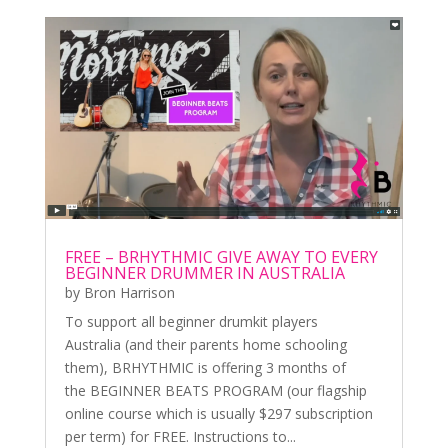
FREE – BRHYTHMIC GIVE AWAY TO EVERY
BEGINNER DRUMMER IN AUSTRALIA
by
Bron Harrison
To support all beginner drumkit players
Australia (and their parents home schooling
them), BRHYTHMIC is offering 3 months of
the BEGINNER BEATS PROGRAM (our flagship
online course which is usually $297 subscription
per term) for FREE. Instructions to...