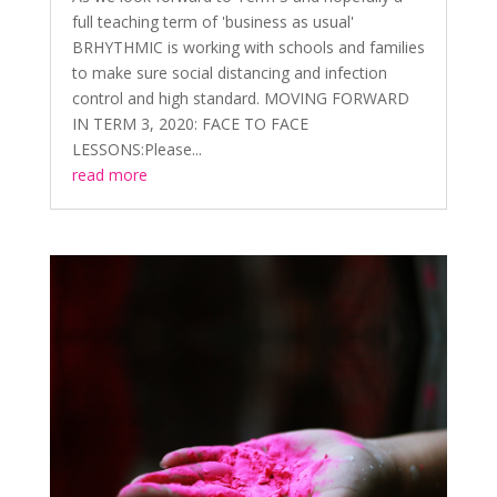
full teaching term of 'business as usual'
BRHYTHMIC is working with schools and families
to make sure social distancing and infection
control and high standard. MOVING FORWARD
IN TERM 3, 2020: FACE TO FACE
LESSONS:Please...
read more