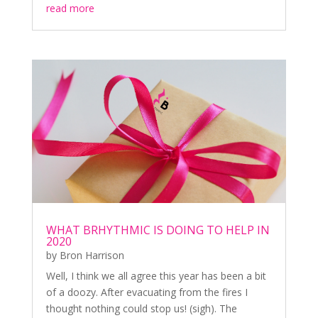
read more
WHAT BRHYTHMIC IS DOING TO HELP IN
2020
by
Bron Harrison
Well, I think we all agree this year has been a bit
of a doozy. After evacuating from the fires I
thought nothing could stop us! (sigh). The