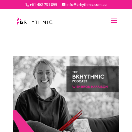
+61 402 731 899
info@brhythmic.com.au