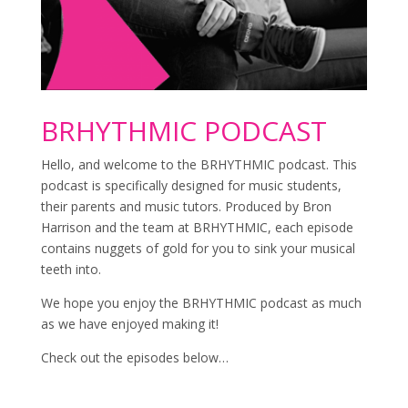
BRHYTHMIC PODCAST
Hello, and welcome to the BRHYTHMIC podcast. This
podcast is specifically designed for music students,
their parents and music tutors. Produced by Bron
Harrison and the team at BRHYTHMIC, each episode
contains nuggets of gold for you to sink your musical
teeth into.
We hope you enjoy the BRHYTHMIC podcast as much
as we have enjoyed making it!
Check out the episodes below…