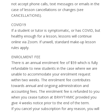
not accept phone calls, text messages or emails in the
case of lesson cancellations or changes (see
CANCELLATIONS).
COVID19
If a student or tutor is symptomatic, or has COVID, but
healthy enough for a lesson, lessons will continue
online via Zoom. If unwell, standard make-up lesson
rules apply.
ENROLMENT FEE
There is an annual enrolment fee of $59 which is fully
refundable to new students in the case where we are
unable to accommodate your enrolment request
within two weeks. The enrolment fee contributes
towards annual and ongoing administration and
accounting fees. The enrolment fee is refunded to you
when you cease tuition at BRHYTHMIC provided you
give 4 weeks notice prior to the end of the term.
If you cancel your subscription for any reason, you will