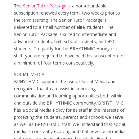
The
Senior Tutor Package
is a non-refundable
subscription renewed every term, two weeks prior to
the term starting. The Senior Tutor Package is
delivered to a small number of elite students. The
Senior Tutor Package is suited to intermediate and
advanced students, high school students, and HSC
students. To qualify for the BRHYTHMIC Hoody or t-
shirt, you are required to have held this subscription for
a minimum of four terms consecutively.
SOCIAL MEDIA
BRHYTHMIC supports the use of Social Media and
recognizes that it can assist in improving
communication and learning opportunities both within
and outside the BRHYTHMIC community. BRHYTHMIC
has a Social Media Policy for its staff in the interests of
protecting the students, parents and schools we serve
as well as BRHYTHMIC staff. We understand that social
media is constantly evolving and that new social media
platforms are being introduced regularly. For the