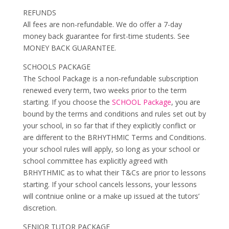
REFUNDS
All fees are non-refundable. We do offer a 7-day
money back guarantee for first-time students. See
MONEY BACK GUARANTEE.
SCHOOLS PACKAGE
The School Package is a non-refundable subscription
renewed every term, two weeks prior to the term
starting. If you choose the
SCHOOL Package
, you are
bound by the terms and conditions and rules set out by
your school, in so far that if they explicitly conflict or
are different to the BRHYTHMIC Terms and Conditions.
your school rules will apply, so long as your school or
school committee has explicitly agreed with
BRHYTHMIC as to what their T&Cs are prior to lessons
starting. If your school cancels lessons, your lessons
will contniue online or a make up issued at the tutors’
discretion.
SENIOR TUTOR PACKAGE