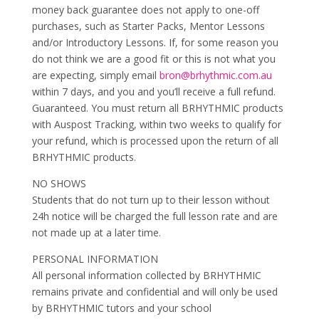
money back guarantee does not apply to one-off
purchases, such as Starter Packs, Mentor Lessons
and/or Introductory Lessons. If, for some reason you
do not think we are a good fit or this is not what you
are expecting, simply email
bron@brhythmic.com.au
within 7 days, and you and you’ll receive a full refund.
Guaranteed. You must return all BRHYTHMIC products
with Auspost Tracking, within two weeks to qualify for
your refund, which is processed upon the return of all
BRHYTHMIC products.
NO SHOWS
Students that do not turn up to their lesson without
24h notice will be charged the full lesson rate and are
not made up at a later time.
PERSONAL INFORMATION
All personal information collected by BRHYTHMIC
remains private and confidential and will only be used
by BRHYTHMIC tutors and your school