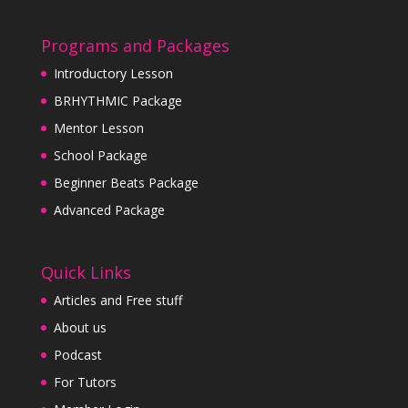
Programs and Packages
Introductory Lesson
BRHYTHMIC Package
Mentor Lesson
School Package
Beginner Beats Package
Advanced Package
Quick Links
Articles and Free stuff
About us
Podcast
For Tutors