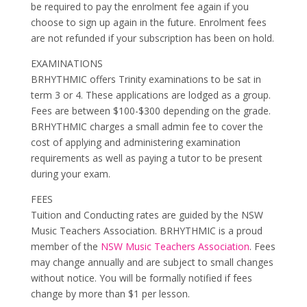
be required to pay the enrolment fee again if you
choose to sign up again in the future. Enrolment fees
are not refunded if your subscription has been on hold.
EXAMINATIONS
BRHYTHMIC offers Trinity examinations to be sat in
term 3 or 4. These applications are lodged as a group.
Fees are between $100-$300 depending on the grade.
BRHYTHMIC charges a small admin fee to cover the
cost of applying and administering examination
requirements as well as paying a tutor to be present
during your exam.
FEES
Tuition and Conducting rates are guided by the NSW
Music Teachers Association. BRHYTHMIC is a proud
member of the
NSW Music Teachers Association
. Fees
may change annually and are subject to small changes
without notice. You will be formally notified if fees
change by more than $1 per lesson.