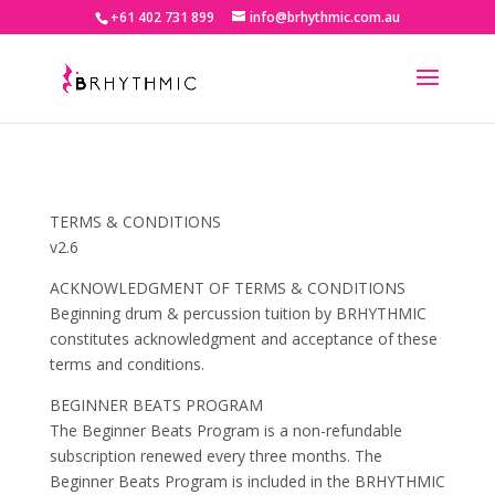
+61 402 731 899
info@brhythmic.com.au
TERMS & CONDITIONS
v2.6
ACKNOWLEDGMENT OF TERMS & CONDITIONS
Beginning drum & percussion tuition by BRHYTHMIC
constitutes acknowledgment and acceptance of these
terms and conditions.
BEGINNER BEATS PROGRAM
The Beginner Beats Program is a non-refundable
subscription renewed every three months. The
Beginner Beats Program is included in the BRHYTHMIC