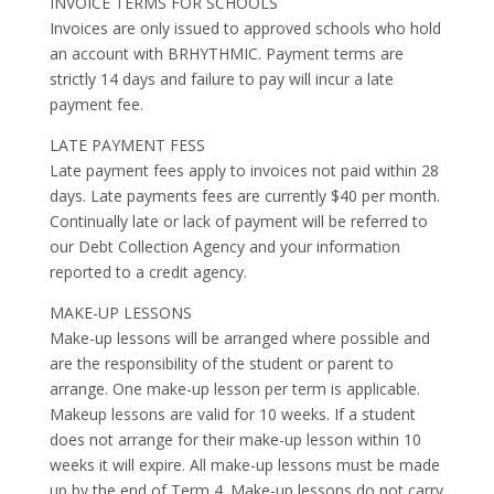
INVOICE TERMS FOR SCHOOLS
Invoices are only issued to approved schools who hold
an account with BRHYTHMIC. Payment terms are
strictly 14 days and failure to pay will incur a late
payment fee.
LATE PAYMENT FESS
Late payment fees apply to invoices not paid within 28
days. Late payments fees are currently $40 per month.
Continually late or lack of payment will be referred to
our Debt Collection Agency and your information
reported to a credit agency.
MAKE-UP LESSONS
Make-up lessons will be arranged where possible and
are the responsibility of the student or parent to
arrange. One make-up lesson per term is applicable.
Makeup lessons are valid for 10 weeks. If a student
does not arrange for their make-up lesson within 10
weeks it will expire. All make-up lessons must be made
up by the end of Term 4. Make-up lessons do not carry