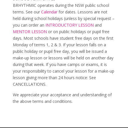
BRHYTHMIC operates during the NSW public school
terms. See our
Calendar
for dates. Lessons are not
held during school holidays (unless by special request –
you can order an
INTRODUCTORY LESSON
and
MENTOR LESSON
or on public holidays or pupil free
days. Most schools have student free days on the first
Monday of terms 1, 2 & 3. If your lesson falls on a
public holiday or pupil free day, you will be issued a
make-up lesson or lessons will be held on another day
during that week. If you have camps or exams, it is
your responsibility to cancel your lesson for a make-up
lesson giving more than 24 hours notice: See
CANCELLATIONS.
We appreciate your acceptance and understanding of
the above terms and conditions.