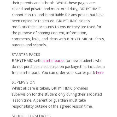
their parents and schools. Whilst these pages are
closed and private and monitored daily, BRHYTHMIC
cannot control and is not liable for any posts that have
been copied or recreated. BRHYTHMIC closely
monitors these accounts to ensure they are used for
the purpose of sharing content, information,
comments, links, and ideas with BRHYTHMIC students,
parents and schools.
STARTER PACKS
BRHYTHMIC sells
starter packs
for new students who
do not purchase a subscription package that includes a
free starter pack. You can order your starter pack
here
.
SUPERVISION
Whilst all care is taken, BRHYTHMIC provides
supervision for the student only during their allocated
lesson time. A parent or guardian must take
responsibility outside of the agreed lesson time.
SCHOOL TERM DATES