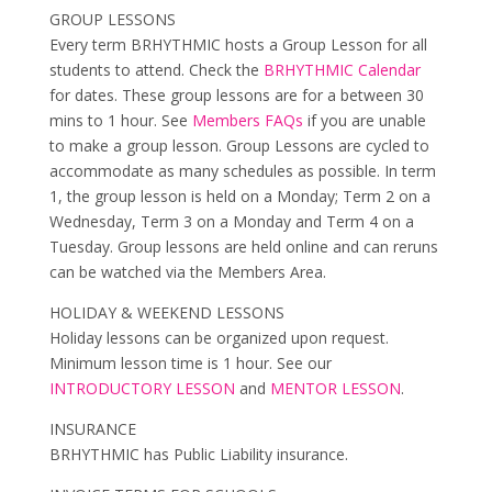
GROUP LESSONS
Every term BRHYTHMIC hosts a Group Lesson for all
students to attend. Check the
BRHYTHMIC Calendar
for dates. These group lessons are for a between 30
mins to 1 hour. See
Members FAQs
if you are unable
to make a group lesson. Group Lessons are cycled to
accommodate as many schedules as possible. In term
1, the group lesson is held on a Monday; Term 2 on a
Wednesday, Term 3 on a Monday and Term 4 on a
Tuesday. Group lessons are held online and can reruns
can be watched via the Members Area.
HOLIDAY & WEEKEND LESSONS
Holiday lessons can be organized upon request.
Minimum lesson time is 1 hour. See our
INTRODUCTORY LESSON
and
MENTOR LESSON
.
INSURANCE
BRHYTHMIC has Public Liability insurance.