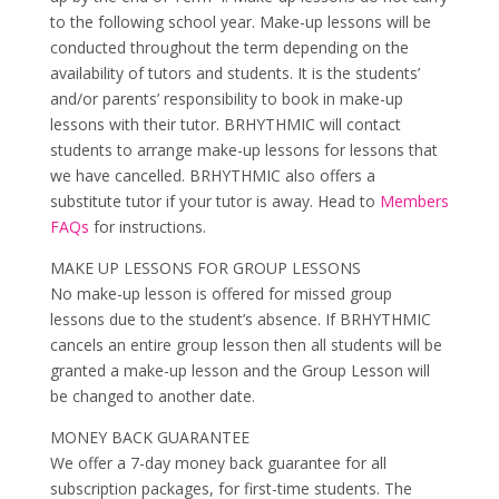
to the following school year. Make-up lessons will be
conducted throughout the term depending on the
availability of tutors and students. It is the students’
and/or parents’ responsibility to book in make-up
lessons with their tutor. BRHYTHMIC will contact
students to arrange make-up lessons for lessons that
we have cancelled. BRHYTHMIC also offers a
substitute tutor if your tutor is away. Head to
Members
FAQs
for instructions.
MAKE UP LESSONS FOR GROUP LESSONS
No make-up lesson is offered for missed group
lessons due to the student’s absence. If BRHYTHMIC
cancels an entire group lesson then all students will be
granted a make-up lesson and the Group Lesson will
be changed to another date.
MONEY BACK GUARANTEE
We offer a 7-day money back guarantee for all
subscription packages, for first-time students. The