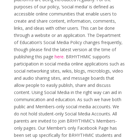
purposes of our policy, ‘social media’ is defined as
accessible online communities that enable users to
create and share content, information, comments,
links, and ideas with other users. This can be done
through a website or an application. The Department
of Education’s Social Media Policy changes frequently,
though please find the latest version at the time of
publishing this page
here
. BRHYTHMIC supports
participation in social media online applications such as
social networking sites, wikis, blogs, microblogs, video
and audio sharing sites, and message boards that
allow people to easily publish, share and discuss
content. Using Social Media in the right way can aid in
communication and education. As such we have both
public and Members-only social media accounts. We
do not hold student-only Social Media Accounts. All
parents are invited to join BRHYTHMIC’s Members-
only pages. Our Member’s only Facebook Page has
been set up specifically for BRHYTHMIC students and