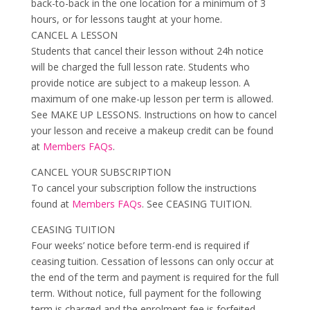
back-to-back in the one location for a minimum of 3
hours, or for lessons taught at your home.
CANCEL A LESSON
Students that cancel their lesson without 24h notice
will be charged the full lesson rate. Students who
provide notice are subject to a makeup lesson. A
maximum of one make-up lesson per term is allowed.
See MAKE UP LESSONS. Instructions on how to cancel
your lesson and receive a makeup credit can be found
at
Members FAQs
.
CANCEL YOUR SUBSCRIPTION
To cancel your subscription follow the instructions
found at
Members FAQs
. See CEASING TUITION.
CEASING TUITION
Four weeks’ notice before term-end is required if
ceasing tuition. Cessation of lessons can only occur at
the end of the term and payment is required for the full
term. Without notice, full payment for the following
term is charged and the enrolment fee is forfeited.