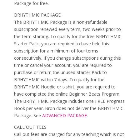
Package for free.
BRHYTHMIC PACKAGE
The BRHYTHMIC Package is a non-refundable
subscription renewed every term, two weeks prior to
the term starting. To qualify for the free BRHYTHMIC
Starter Pack, you are required to have held this
subscription for a minimum of four terms
consecutively. If you change subscriptions during this
time or cancel your account, you are required to
purchase or return the unused Starter Pack to
BRHYTHMIC within 7 days. To qualify for the
BRHYTHMIC Hoodie or t-shirt, you are required to
have completed the online Beginner Beats Program.
The BRHYTHMIC Package includes one FREE Progress
Book per year. Bron does not deliver the BRHYTHMIC
Package. See
ADVANCED PACKAGE
.
CALL OUT FEES
Call out fees are charged for any teaching which is not