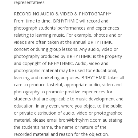
representatives.
RECORDING AUDIO & VIDEO & PHOTOGRAPHY
From time to time, BRHYTHMIC will record and
photograph students’ performances and experiences
relating to learning music. For example, photos and or
videos are often taken at the annual BRHYTHMIC
concert or during group lessons. Any audio, video or
photography produced by BRHYTHMIC is the property
and copyright of BRHYTHMIC. Audio, video and
photographic material may be used for educational,
learning and marketing purposes. BRHYTHMIC takes all
care to produce tasteful, appropriate audio, video and
photography to promote positive experiences for
students that are applicable to music development and
education. In any event where you object to the public
or private distribution of audio, video or photographed
material, please email
bron@brhtyhmic.com.au
stating
the student’s name, the name or nature of the
recorded material and reason for the objection.