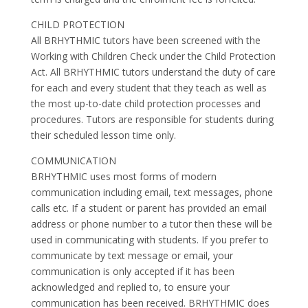
CHILD PROTECTION
All BRHYTHMIC tutors have been screened with the
Working with Children Check under the Child Protection
Act. All BRHYTHMIC tutors understand the duty of care
for each and every student that they teach as well as
the most up-to-date child protection processes and
procedures. Tutors are responsible for students during
their scheduled lesson time only.
COMMUNICATION
BRHYTHMIC uses most forms of modern
communication including email, text messages, phone
calls etc. If a student or parent has provided an email
address or phone number to a tutor then these will be
used in communicating with students. If you prefer to
communicate by text message or email, your
communication is only accepted if it has been
acknowledged and replied to, to ensure your
communication has been received. BRHYTHMIC does